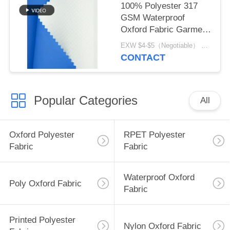
100% Polyester 317
GSM Waterproof
Oxford Fabric Garment
Material
EXW $4-$5（Negotiable） MOQ:1 meter for stock; 1200 meters for customization
CONTACT
Popular Categories
All
Oxford Polyester
RPET Polyester
Fabric
Fabric
Waterproof Oxford
Poly Oxford Fabric
Fabric
Printed Polyester
Nylon Oxford Fabric