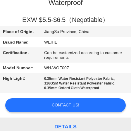
CONTROL
Waterproof
CONTACT
EXW $5.5-$6.5（Negotiable）
US
Place of Origin:
JiangSu Province, China
Brand Name:
WEIHE
REQUEST
Certification:
Can be customized according to customer
A
requirements
QUOTE
Model Number:
WH-WOF007
High Light:
,
0.35mm Water Resistant Polyester Fabric
,
316GSM Water Resistant Polyester Fabric
SITEMAP
0.35mm Oxford Cloth Waterproof
PRIVACY
CONTACT US!
POLICY
DETAILS