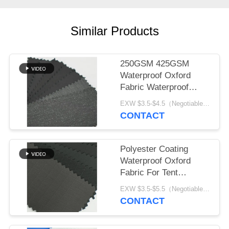
Similar Products
250GSM 425GSM
Waterproof Oxford
Fabric Waterproof
Durable Black Coating
EXW $3.5-$4.5（Negotiable） MOQ:1 meter for stock; 1200 meters for customization
CONTACT
Polyester Coating
Waterproof Oxford
Fabric For Tent
Garment And Bag
EXW $3.5-$5.5（Negotiable） MOQ:1 meter for stock; 1200 meters for customization
CONTACT