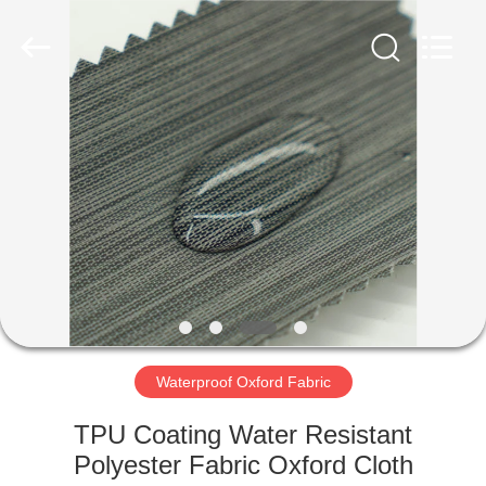
Group
Co.,Ltd.
All
Rights
Reserved.
Developed
by
ECER
HOME
PRODUCTS
ABOUT
US
FACTORY
TOUR
Waterproof Oxford Fabric
TPU Coating Water Resistant
QUALITY
Polyester Fabric Oxford Cloth