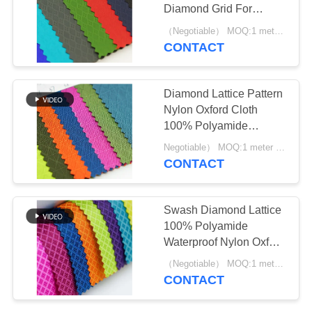
Diamond Grid For
Luggage Waterproof
（Negotiable） MOQ:1 meter for stock; 1200 meters for customization
Cover
CONTACT
12
Printed Polyester
Diamond Lattice Pattern
Fabric
Nylon Oxford Cloth
100% Polyamide
Ripstop
Negotiable） MOQ:1 meter for stock; 1200 meters for customization
CONTACT
42
Swash Diamond Lattice
100% Polyamide
Nylon Oxford Fabric
Waterproof Nylon Oxford
Fabric Woven For Bag
（Negotiable） MOQ:1 meter for stock; 1200 meters for customization
CONTACT