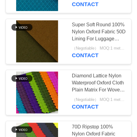
CONTROL
CONTACT
CONTACT
Super Soft Round 100%
30
US
Nylon Oxford Fabric 50D
Lining For Luggage
Poly Oxford Fabric
Backpack And Tent
REQUEST
（Negotiable） MOQ:1 meter for stock; 1200 meters for customization
CONTACT
A
QUOTE
Diamond Lattice Nylon
Waterproof Oxford Cloth
SITEMAP
Plain Matrix For Woven
14
Durable Bag
（Negotiable） MOQ:1 meter for stock; 1200 meters for customization
Waterproof Oxford
CONTACT
PRIVACY
Fabric
POLICY
70D Ripstop 100%
Nylon Oxford Fabric