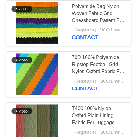
Polyamide Bag Nylon
Woven Fabric Grid
10
Chessboard Pattern For
Waxed Canvas
Backpack
（Negotiable） MOQ:1 meter for stock; 1200 meters for customization
CONTACT
Fabric
70D 100% Polyamide
Ripstop Football Grid
Nylon Oxford Fabric For
Outdoor Bag
10
（Negotiable） MOQ:1 meter for stock; 1200 meters for customization
CONTACT
Polyester Mesh
Fabric
T400 100% Nylon
Oxford Plain Lining
Fabric For Luggage
Backpack Tent Sofa
（Negotiable） MOQ:1 meter for stock; 1200 meters for customization
Umbrella