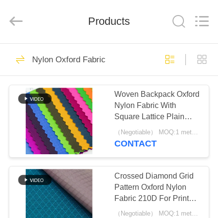
Group
Co.,Ltd.
All
Rights
Products
Reserved.
Developed
by
ECER
HOME
93
Nylon Oxford Fabric
Oxford Polyester
PRODUCTS
Fabric
Woven Backpack Oxford
Nylon Fabric With
ABOUT
Square Lattice Plain
US
Pattern
（Negotiable） MOQ:1 meter for stock; 1200 meters for customization
CONTACT
83
FACTORY
RPET Polyester
TOUR
Crossed Diamond Grid
Pattern Oxford Nylon
Fabric
Fabric 210D For Printed
QUALITY
Bag
（Negotiable） MOQ:1 meter for stock; 1200 meters for customization