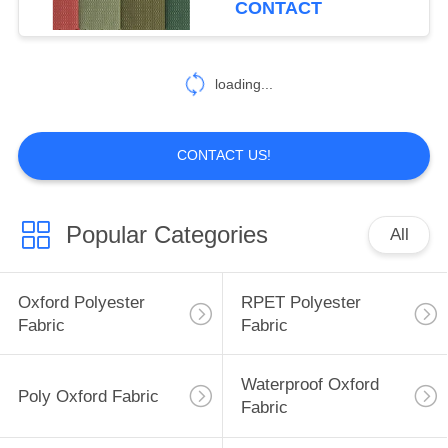
CONTACT
12
Backpack Liner
loading...
Fabric
CONTACT US!
Popular Categories
All
10
Outdoor Waterproof
Oxford Polyester
RPET Polyester
Backpack
Fabric
Fabric
Waterproof Oxford
Poly Oxford Fabric
Fabric