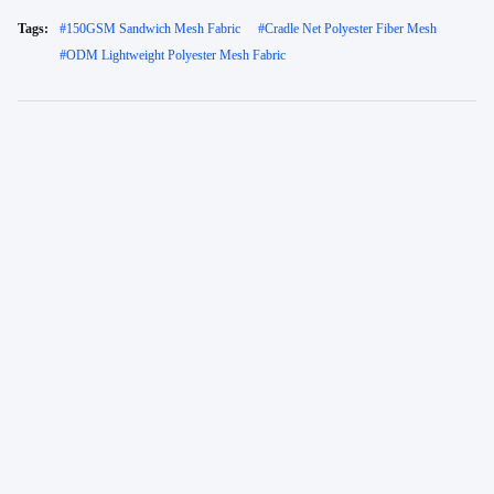
Tags:
#
150GSM Sandwich Mesh Fabric
#
Cradle Net Polyester Fiber Mesh
#
ODM Lightweight Polyester Mesh Fabric