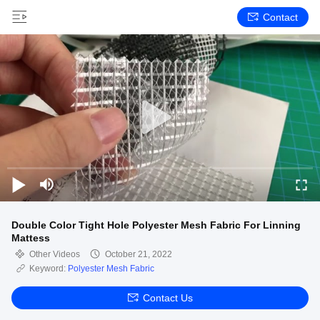
Contact
Double Color Tight Hole Polyester Mesh Fabric For Linning
Mattess
Other Videos
October 21, 2022
Keyword:
Polyester Mesh Fabric
Contact Us