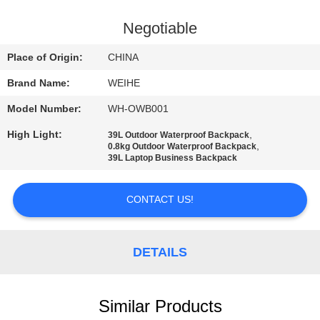
CONTROL
Negotiable
CONTACT
Place of Origin:
CHINA
US
Brand Name:
WEIHE
Model Number:
WH-OWB001
REQUEST
High Light:
,
39L Outdoor Waterproof Backpack
A
,
0.8kg Outdoor Waterproof Backpack
39L Laptop Business Backpack
QUOTE
CONTACT US!
SITEMAP
PRIVACY
DETAILS
POLICY
Similar Products