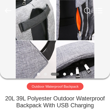
Group
Co.,Ltd.
All
Rights
Reserved.
Developed
by
ECER
HOME
PRODUCTS
ABOUT
US
FACTORY
TOUR
Outdoor Waterproof Backpack
20L 39L Polyester Outdoor Waterproof
QUALITY
Backpack With USB Charging