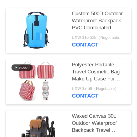
Custom 500D Outdoor
Waterproof Backpack
PVC Combinated
Oxford
EXW $16-$19（Negotiable） MOQ:1pcs for stock; 500pcs for customization
CONTACT
Polyester Portable
Travel Cosmetic Bag
Make Up Case For
Ladies
EXW $7-$8（Negotiable） MOQ:1pcs for stock; 500pcs for customization
CONTACT
Waxed Canvas 30L
Outdoor Waterproof
Backpack Travel