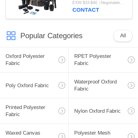
Camera Bag
EXW $33-$40（Negotiable） MOQ:1pcs for stock; 500pcs for customization
CONTACT
Popular Categories
All
Oxford Polyester
RPET Polyester
Fabric
Fabric
Waterproof Oxford
Poly Oxford Fabric
Fabric
Printed Polyester
Nylon Oxford Fabric
Fabric
Waxed Canvas
Polyester Mesh