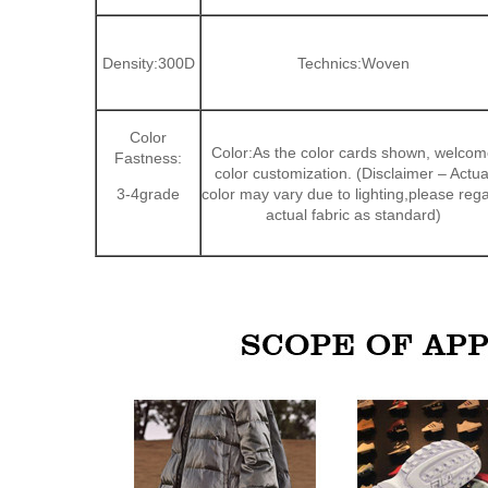
Density:300D
Technics:Woven
Color
Color:As the color cards shown, welcom
Fastness:
color customization. (Disclaimer – Actua
3-4grade
color may vary due to lighting,please reg
actual fabric as standard)