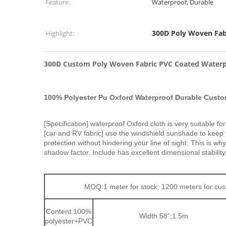
Feature:
Waterproof, Durable
300D Poly Woven Fab
Highlight:
300D Custom Poly Woven Fabric PVC Coated Waterp
100% Polyester Pu Oxford Waterproof Durable Cust
[Specification] waterproof Oxford cloth is very suitable 
[car and RV fabric] use the windshield sunshade to keep 
protection without hindering your line of sight. This 
shadow factor. Include has excellent dimensional stability,
MOQ:1 meter for stock; 1200 meters for c
Content:100%
Width:58”;1.5m
polyester+PVC