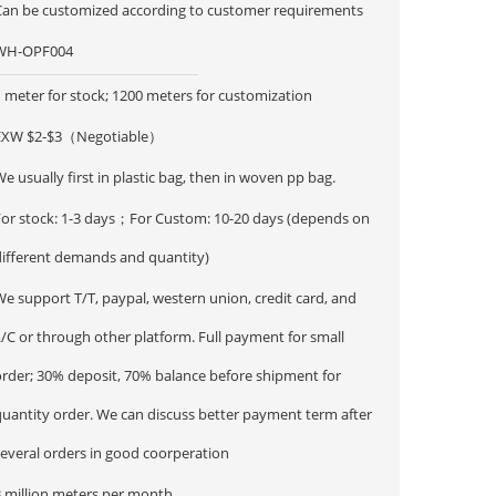
Can be customized according to customer requirements
WH-OPF004
 meter for stock; 1200 meters for customization
EXW $2-$3（Negotiable）
e usually first in plastic bag, then in woven pp bag.
For stock: 1-3 days；For Custom: 10-20 days (depends on
different demands and quantity)
e support T/T, paypal, western union, credit card, and
/C or through other platform. Full payment for small
order; 30% deposit, 70% balance before shipment for
ntity order. We can discuss better payment term after
several orders in good coorperation
3 million meters per month