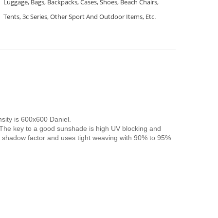
Luggage, Bags, Backpacks, Cases, Shoes, Beach Chairs,
Tents, 3c Series, Other Sport And Outdoor Items, Etc.
nsity is 600x600 Daniel.
. The key to a good sunshade is high UV blocking and
% shadow factor and uses tight weaving with 90% to 95%