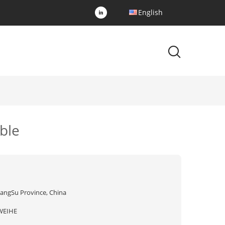
English
ble
iangSu Province, China
WEIHE