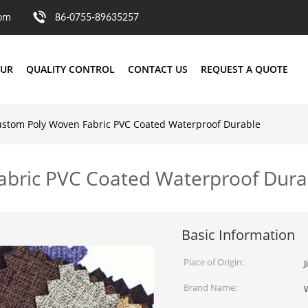
com
86-0755-89635257
OUR
QUALITY CONTROL
CONTACT US
REQUEST A QUOTE
stom Poly Woven Fabric PVC Coated Waterproof Durable
bric PVC Coated Waterproof Dura
Basic Information
Place of Origin:
J
Brand Name: