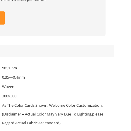
58”;1.5m
0.35—0.4mm
Woven
300×300
As The Color Cards Shown, Welcome Color Customization.
(Disclaimer – Actual Color May Vary Due To Lighting,please
Regard Actual Fabric As Standard)