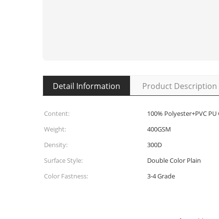
Detail Information
Product Description
Content:
100% Polyester+PVC PU
Weight:
400GSM
Density:
300D
Surface Style:
Double Color Plain
Color Fastness:
3-4 Grade