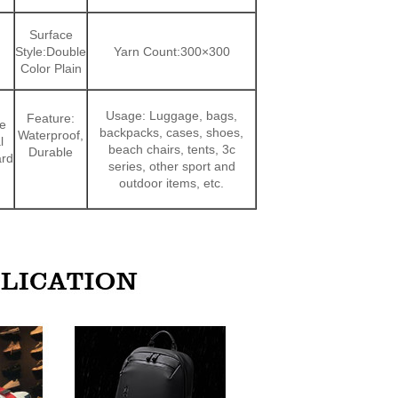
Surface
Style:Double
Yarn Count:300×300
Color Plain
Usage: Luggage, bags,
Feature:
e
backpacks, cases, shoes,
Waterproof,
l
beach chairs, tents, 3c
Durable
ard
series, other sport and
outdoor items, etc.