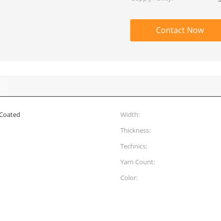
Contact Now
 Coated
Width:
Thickness:
Technics:
Yarn Count:
Color: