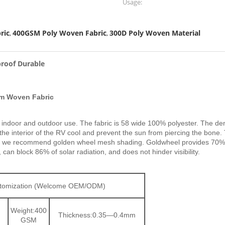
Usage:
ric
400GSM Poly Woven Fabric
300D Poly Woven Material
,
,
roof Durable
om Woven Fabric
for indoor and outdoor use. The fabric is 58 wide 100% polyester. The de
the interior of the RV cool and prevent the sun from piercing the bone
is why we recommend golden wheel mesh shading. Goldwheel provides 70
 can block 86% of solar radiation, and does not hinder visibility.
ustomization (Welcome OEM/ODM)
Weight:400
Thickness:0.35—0.4mm
GSM