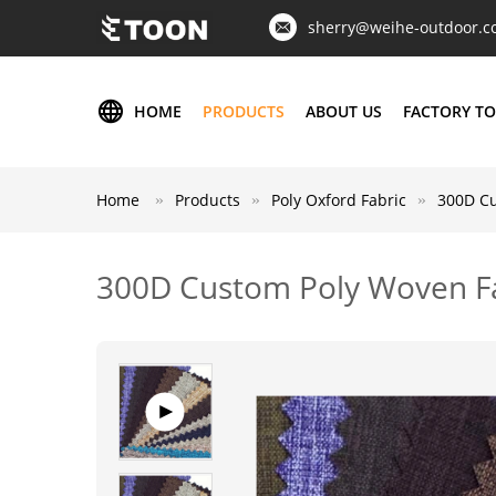
sherry@weihe-outdoor.
HOME
PRODUCTS
ABOUT US
FACTORY T
Home
Products
Poly Oxford Fabric
300D Cu
300D Custom Poly Woven Fa