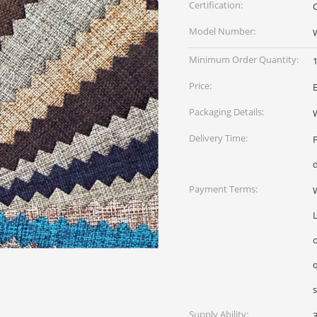
Certification:
Model Number:
Minimum Order Quantity:
1
Price:
Packaging Details:
W
Delivery Time:
Payment Terms:
W
L
qua
Supply Ability: