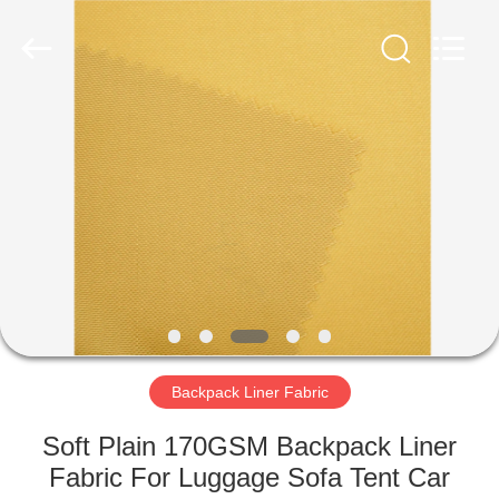
Group
Co.,Ltd.
All
Rights
Reserved.
Developed
by
ECER
HOME
PRODUCTS
ABOUT
US
FACTORY
TOUR
Backpack Liner Fabric
Soft Plain 170GSM Backpack Liner
QUALITY
Fabric For Luggage Sofa Tent Car