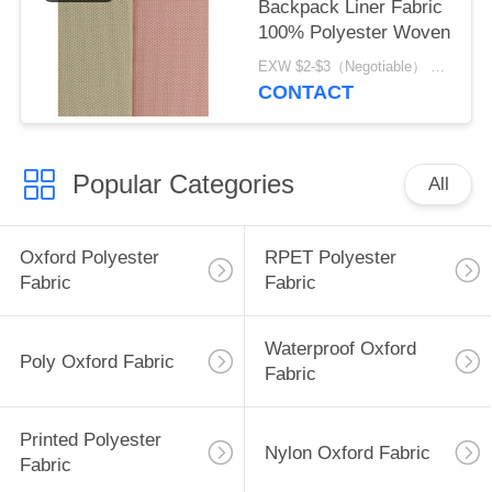
Backpack Liner Fabric
100% Polyester Woven
EXW $2-$3（Negotiable） MOQ:1 meter for stock; 1200 meters for customization
CONTACT
Popular Categories
All
Oxford Polyester
RPET Polyester
Fabric
Fabric
Waterproof Oxford
Poly Oxford Fabric
Fabric
Printed Polyester
Nylon Oxford Fabric
Fabric