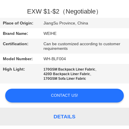
CONTROL
EXW $1-$2（Negotiable）
CONTACT
Place of Origin:
JiangSu Province, China
US
Brand Name:
WEIHE
Certification:
Can be customized according to customer
REQUEST
requirements
A
Model Number:
WH-BLF004
QUOTE
High Light:
,
170GSM Backpack Liner Fabric
,
420D Backpack Liner Fabric
170GSM Sofa Liner Fabric
SITEMAP
CONTACT US!
PRIVACY
POLICY
DETAILS