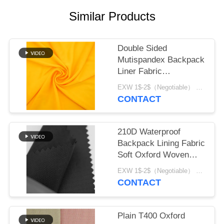
Similar Products
Double Sided
Mutispandex Backpack
Liner Fabric
Composited Material
EXW 1$-2$（Negotiable） MOQ:1 meter for stock; 1200 meters for customization
CONTACT
210D Waterproof
Backpack Lining Fabric
Soft Oxford Woven
material
EXW 1$-2$（Negotiable） MOQ:1 meter for stock; 1200 meters for customization
CONTACT
Plain T400 Oxford