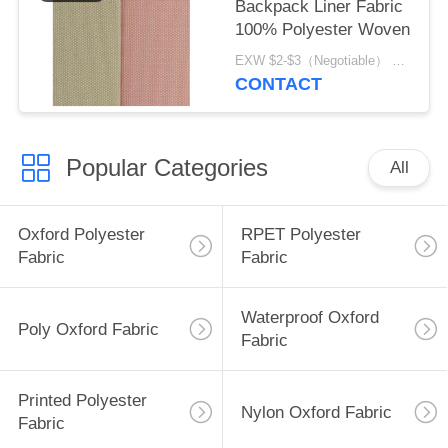
Backpack Liner Fabric
100% Polyester Woven
EXW $2-$3（Negotiable） MOQ:1 meter for stock; 1200 meters for customization
CONTACT
Popular Categories
All
Oxford Polyester
RPET Polyester
Fabric
Fabric
Waterproof Oxford
Poly Oxford Fabric
Fabric
Printed Polyester
Nylon Oxford Fabric
Fabric