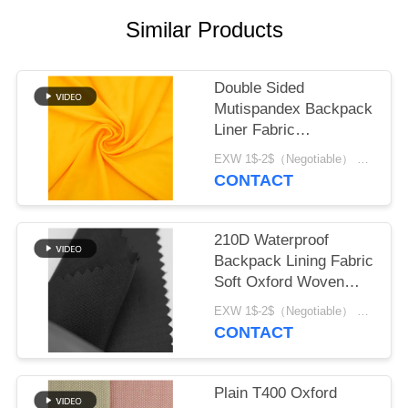
Similar Products
Double Sided
Mutispandex Backpack
Liner Fabric
Composited Material
EXW 1$-2$（Negotiable） MOQ:1 meter for stock; 1200 meters for customization
CONTACT
210D Waterproof
Backpack Lining Fabric
Soft Oxford Woven
material
EXW 1$-2$（Negotiable） MOQ:1 meter for stock; 1200 meters for customization
CONTACT
Plain T400 Oxford