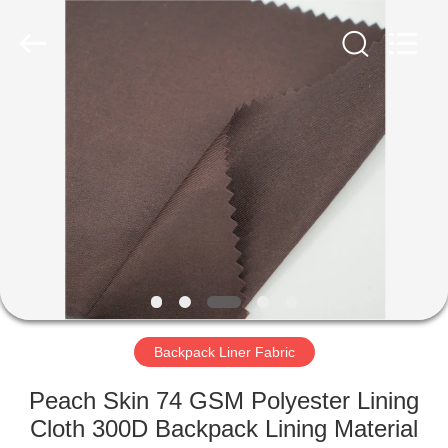
Group
Co.,Ltd.
All
Rights
Reserved.
Developed
by
ECER
HOME
PRODUCTS
ABOUT
US
FACTORY
TOUR
Backpack Liner Fabric
Peach Skin 74 GSM Polyester Lining
QUALITY
Cloth 300D Backpack Lining Material