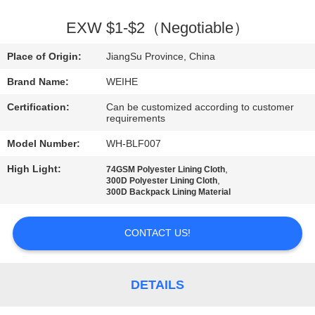
CONTROL
EXW $1-$2（Negotiable）
CONTACT
Place of Origin:
JiangSu Province, China
US
Brand Name:
WEIHE
Certification:
Can be customized according to customer
REQUEST
requirements
A
Model Number:
WH-BLF007
QUOTE
High Light:
,
74GSM Polyester Lining Cloth
,
300D Polyester Lining Cloth
300D Backpack Lining Material
SITEMAP
CONTACT US!
PRIVACY
POLICY
DETAILS