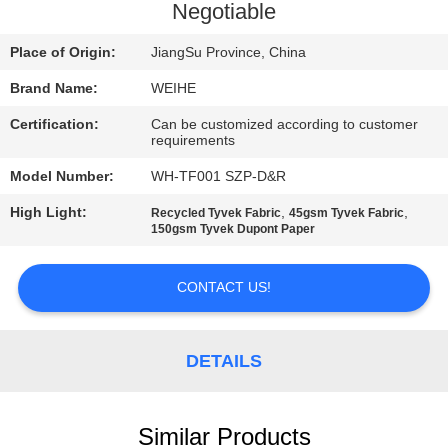
CONTROL
Negotiable
Place of Origin:
JiangSu Province, China
CONTACT
Brand Name:
WEIHE
US
Certification:
Can be customized according to customer
requirements
REQUEST
Model Number:
WH-TF001 SZP-D&R
A
High Light:
,
,
Recycled Tyvek Fabric
45gsm Tyvek Fabric
QUOTE
150gsm Tyvek Dupont Paper
CONTACT US!
SITEMAP
PRIVACY
DETAILS
POLICY
Similar Products