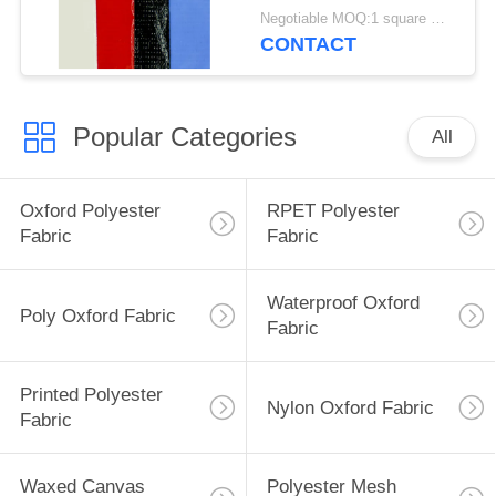
Material
Negotiable MOQ:1 square meter for stock; 1000 square meters for customization
CONTACT
Popular Categories
All
Oxford Polyester
RPET Polyester
Fabric
Fabric
Waterproof Oxford
Poly Oxford Fabric
Fabric
Printed Polyester
Nylon Oxford Fabric
Fabric
Waxed Canvas
Polyester Mesh