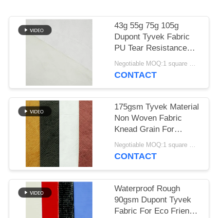
43g 55g 75g 105g
Dupont Tyvek Fabric
PU Tear Resistance
Material
Negotiable MOQ:1 square meter for stock; 1000 square meters for customization
CONTACT
175gsm Tyvek Material
Non Woven Fabric
Knead Grain For
Shopping Bags
Negotiable MOQ:1 square meter for stock; 1000 square meters for customization
CONTACT
Waterproof Rough
90gsm Dupont Tyvek
Fabric For Eco Friendly