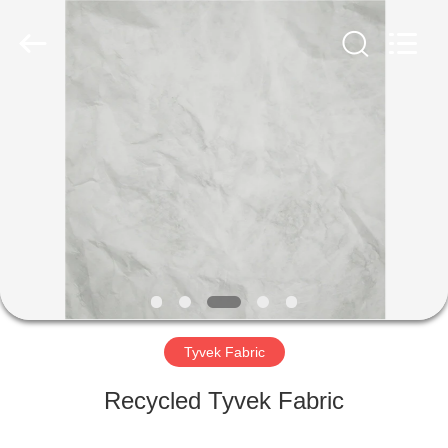
Group
Co.,Ltd.
All
Rights
Reserved.
Developed
by
ECER
HOME
PRODUCTS
ABOUT
US
FACTORY
TOUR
Tyvek Fabric
Recycled Tyvek Fabric
QUALITY