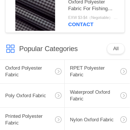
Oxford Polyester
Fabric For Fishing
Equipment
EXW $3-$4（Negotiable） MOQ:1 meter for stock; 1200 meters for customization
CONTACT
Popular Categories
All
Oxford Polyester
RPET Polyester
Fabric
Fabric
Waterproof Oxford
Poly Oxford Fabric
Fabric
Printed Polyester
Nylon Oxford Fabric
Fabric