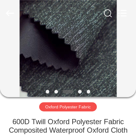
Group
Co.,Ltd.
All
Rights
Reserved.
Developed
by
ECER
HOME
PRODUCTS
ABOUT
US
FACTORY
TOUR
Oxford Polyester Fabric
600D Twill Oxford Polyester Fabric
QUALITY
Composited Waterproof Oxford Cloth