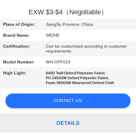
CONTROL
EXW $3-$4（Negotiable）
CONTACT
Place of Origin:
JiangSu Province, China
US
Brand Name:
WEIHE
Certification:
Can be customized according to customer
REQUEST
requirements
A
Model Number:
WH-OPF019
QUOTE
High Light:
,
600D Twill Oxford Polyester Fabric
,
PU 245GSM Oxford Polyester Fabric
Foam 560GSM Waterproof Oxford Cloth
SITEMAP
CONTACT US!
PRIVACY
POLICY
DETAILS