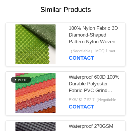
Similar Products
100% Nylon Fabric 3D
Diamond-Shaped
Pattern Nylon Woven
Backpack Plain
（Negotiable） MOQ:1 meter for stock; 1200 meters for customization
Durable Cloth
CONTACT
Waterproof 600D 100%
Durable Polyester
Fabric PVC Grind
Arenaceous
EXW $1.7-$2.7（Negotiable） MOQ:1 meter for stock; 1200 meters for customization
CONTACT
Waterproof 270GSM