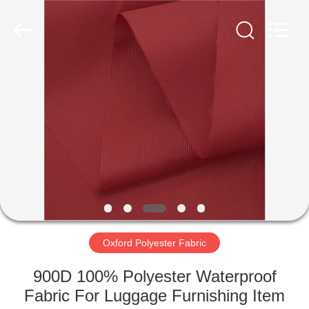
Group
Co.,Ltd.
All
Rights
Reserved.
Developed
by
ECER
HOME
PRODUCTS
ABOUT
US
FACTORY
TOUR
Oxford Polyester Fabric
900D 100% Polyester Waterproof
QUALITY
Fabric For Luggage Furnishing Item