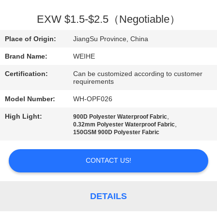
CONTROL
EXW $1.5-$2.5（Negotiable）
CONTACT
Place of Origin:
JiangSu Province, China
US
Brand Name:
WEIHE
Certification:
Can be customized according to customer
REQUEST
requirements
A
Model Number:
WH-OPF026
QUOTE
High Light:
,
900D Polyester Waterproof Fabric
,
0.32mm Polyester Waterproof Fabric
150GSM 900D Polyester Fabric
SITEMAP
CONTACT US!
PRIVACY
POLICY
DETAILS