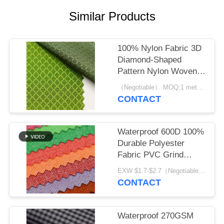
Similar Products
100% Nylon Fabric 3D
Diamond-Shaped
Pattern Nylon Woven
Backpack Plain
（Negotiable） MOQ:1 meter for stock; 1200 meters for customization
Durable Cloth
CONTACT
Waterproof 600D 100%
Durable Polyester
Fabric PVC Grind
Arenaceous
EXW $1.7-$2.7（Negotiable） MOQ:1 meter for stock; 1200 meters for customization
CONTACT
Waterproof 270GSM