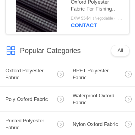
Oxford Polyester
Fabric For Fishing
Equipment
EXW $3-$4（Negotiable） MOQ:1 meter for stock; 1200 meters for customization
CONTACT
Popular Categories
All
Oxford Polyester
RPET Polyester
Fabric
Fabric
Waterproof Oxford
Poly Oxford Fabric
Fabric
Printed Polyester
Nylon Oxford Fabric
Fabric