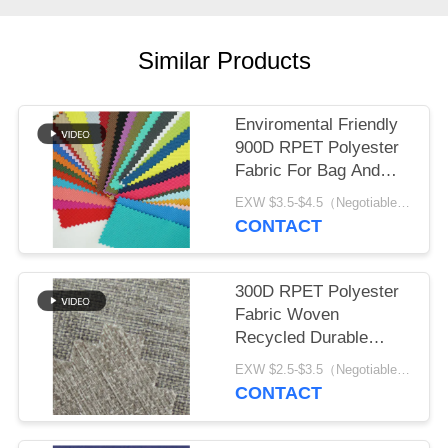
Similar Products
Enviromental Friendly
900D RPET Polyester
Fabric For Bag And
Tent
EXW $3.5-$4.5（Negotiable） MOQ:1 meter for stock; 1200 meters for customization
CONTACT
300D RPET Polyester
Fabric Woven
Recycled Durable
Waterproof Fabric
EXW $2.5-$3.5（Negotiable） MOQ:1 meter for stock; 1200 meters for customization
CONTACT