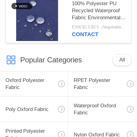
100% Polyester PU
Recycled Waterproof
Fabric Environmental
Friendly
EXW $2.5-$3.5（Negotiable） MOQ:1 meter for stock; 1200 meters for customization
CONTACT
Popular Categories
All
Oxford Polyester
RPET Polyester
Fabric
Fabric
Waterproof Oxford
Poly Oxford Fabric
Fabric
Printed Polyester
Nylon Oxford Fabric