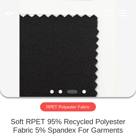
Group
Co.,Ltd.
All
Rights
Reserved.
Developed
by
ECER
HOME
PRODUCTS
ABOUT
US
FACTORY
TOUR
RPET Polyester Fabric
Soft RPET 95% Recycled Polyester
QUALITY
Fabric 5% Spandex For Garments