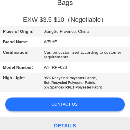
CONTROL
Bags
CONTACT
EXW $3.5-$10（Negotiable）
US
Place of Origin:
JiangSu Province, China
Brand Name:
WEIHE
REQUEST
Certification:
Can be customized according to customer
A
requirements
QUOTE
Model Number:
WH-RPF023
High Light:
,
95% Recycled Polyester Fabric
,
Soft Recycled Polyester Fabric
SITEMAP
5% Spandex RPET Polyester Fabric
PRIVACY
CONTACT US!
POLICY
DETAILS