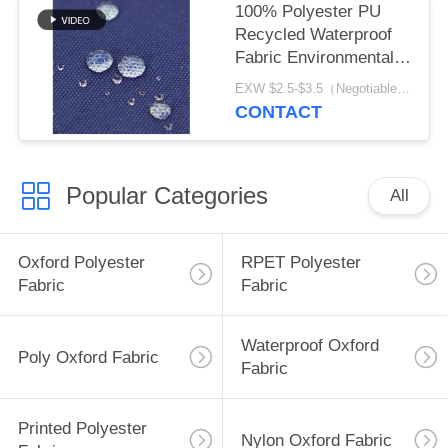
100% Polyester PU
Recycled Waterproof
Fabric Environmental
Friendly
EXW $2.5-$3.5（Negotiable） MOQ:1 meter for stock; 1200 meters for customization
CONTACT
Popular Categories
All
Oxford Polyester
RPET Polyester
Fabric
Fabric
Waterproof Oxford
Poly Oxford Fabric
Fabric
Printed Polyester
Nylon Oxford Fabric