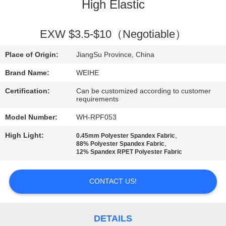
CONTROL
High Elastic
CONTACT
EXW $3.5-$10（Negotiable）
US
Place of Origin:
JiangSu Province, China
Brand Name:
WEIHE
REQUEST
Certification:
Can be customized according to customer
A
requirements
QUOTE
Model Number:
WH-RPF053
High Light:
,
0.45mm Polyester Spandex Fabric
,
88% Polyester Spandex Fabric
SITEMAP
12% Spandex RPET Polyester Fabric
PRIVACY
CONTACT US!
POLICY
DETAILS