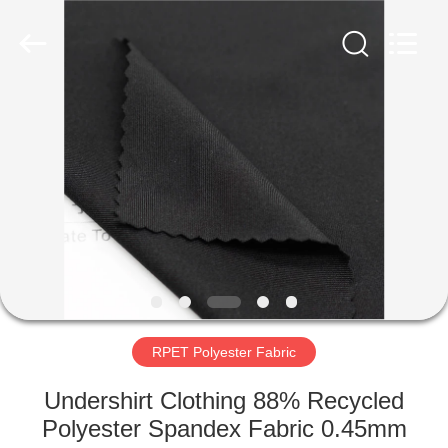
Group
Co.,Ltd.
All
Rights
Reserved.
Developed
by
ECER
HOME
PRODUCTS
ABOUT
US
FACTORY
TOUR
RPET Polyester Fabric
Undershirt Clothing 88% Recycled
QUALITY
Polyester Spandex Fabric 0.45mm