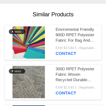
Similar Products
Enviromental Friendly
900D RPET Polyester
Fabric For Bag And
Tent
EXW $3.5-$4.5（Negotiable） MOQ:1 meter for stock; 1200 meters for customization
CONTACT
300D RPET Polyester
Fabric Woven
Recycled Durable
Waterproof Fabric
EXW $2.5-$3.5（Negotiable） MOQ:1 meter for stock; 1200 meters for customization
CONTACT