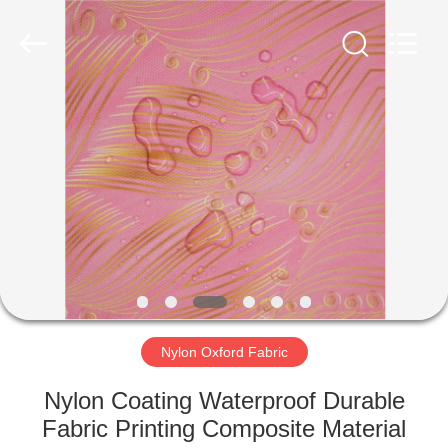
Group
Co.,Ltd.
All
Rights
Reserved.
Developed
by
ECER
HOME
PRODUCTS
ABOUT
US
FACTORY
TOUR
Nylon Oxford Fabric
Nylon Coating Waterproof Durable
QUALITY
Fabric Printing Composite Material