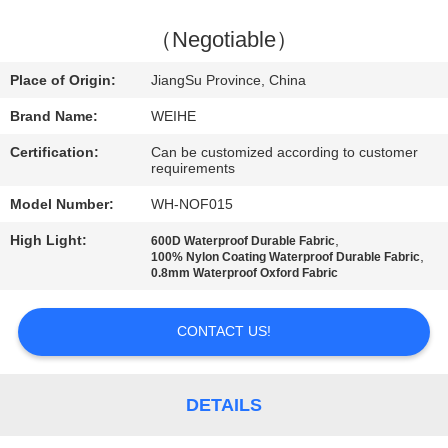
CONTROL
（Negotiable）
CONTACT
Place of Origin:
JiangSu Province, China
US
Brand Name:
WEIHE
Certification:
Can be customized according to customer
REQUEST
requirements
A
Model Number:
WH-NOF015
QUOTE
High Light:
,
600D Waterproof Durable Fabric
,
100% Nylon Coating Waterproof Durable Fabric
0.8mm Waterproof Oxford Fabric
SITEMAP
CONTACT US!
PRIVACY
POLICY
DETAILS