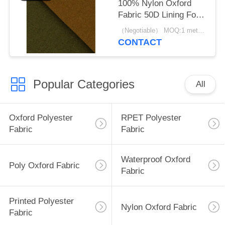
100% Nylon Oxford
Fabric 50D Lining For
Luggage Backpack And
（Negotiable） MOQ:1 meter for stock; 1200 meters for customization
Tent
CONTACT
Popular Categories
All
Oxford Polyester
RPET Polyester
Fabric
Fabric
Waterproof Oxford
Poly Oxford Fabric
Fabric
Printed Polyester
Nylon Oxford Fabric
Fabric