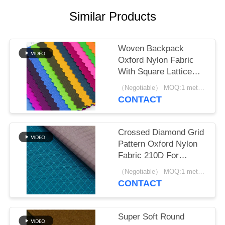
Similar Products
Woven Backpack
Oxford Nylon Fabric
With Square Lattice
Plain Pattern
（Negotiable） MOQ:1 meter for stock; 1200 meters for customization
CONTACT
Crossed Diamond Grid
Pattern Oxford Nylon
Fabric 210D For
Printed Bag
（Negotiable） MOQ:1 meter for stock; 1200 meters for customization
CONTACT
Super Soft Round