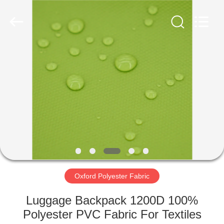
Eetoon
Group
Co.,Ltd.
All
Rights
Reserved.
Developed
by
HOME
ECER
PRODUCTS
ABOUT
US
FACTORY
TOUR
Oxford Polyester Fabric
Luggage Backpack 1200D 100%
QUALITY
Polyester PVC Fabric For Textiles