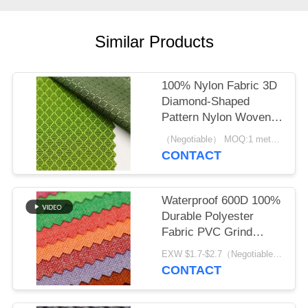
Similar Products
100% Nylon Fabric 3D
Diamond-Shaped
Pattern Nylon Woven
Backpack Plain
（Negotiable） MOQ:1 meter for stock; 1200 meters for customization
Durable Cloth
CONTACT
Waterproof 600D 100%
Durable Polyester
Fabric PVC Grind
Arenaceous
EXW $1.7-$2.7（Negotiable） MOQ:1 meter for stock; 1200 meters for customization
CONTACT