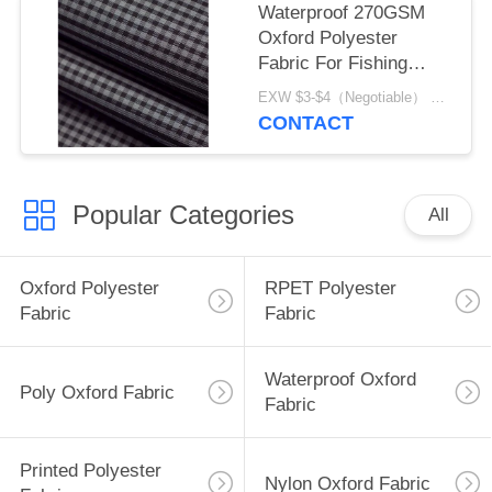
Waterproof 270GSM
Oxford Polyester
Fabric For Fishing
Equipment
EXW $3-$4（Negotiable） MOQ:1 meter for stock; 1200 meters for customization
CONTACT
Popular Categories
All
Oxford Polyester
RPET Polyester
Fabric
Fabric
Waterproof Oxford
Poly Oxford Fabric
Fabric
Printed Polyester
Nylon Oxford Fabric