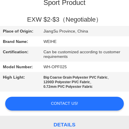
CONTROL
Sport Product
CONTACT
EXW $2-$3（Negotiable）
US
Place of Origin:
JiangSu Province, China
Brand Name:
WEIHE
REQUEST
Certification:
Can be customized according to customer
A
requirements
QUOTE
Model Number:
WH-OPF025
High Light:
,
Big Coarse Grain Polyester PVC Fabric
,
1200D Polyester PVC Fabric
SITEMAP
0.72mm PVC Polyester Fabric
PRIVACY
CONTACT US!
POLICY
DETAILS