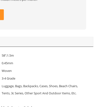
58”;1.5m
0.45mm
Woven
3-4 Grade
Luggage, Bags, Backpacks, Cases, Shoes, Beach Chairs,
Tents, 3c Series, Other Sport And Outdoor Items, Etc.