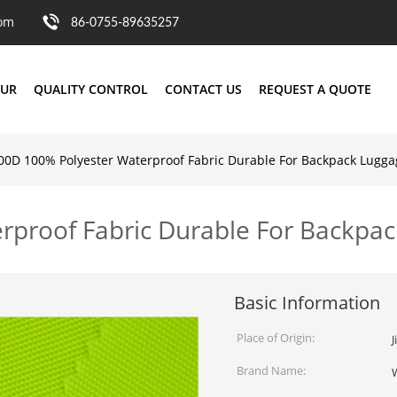
com
86-0755-89635257
OUR
QUALITY CONTROL
CONTACT US
REQUEST A QUOTE
00D 100% Polyester Waterproof Fabric Durable For Backpack Lugga
rproof Fabric Durable For Backpa
Basic Information
Place of Origin:
J
Brand Name: