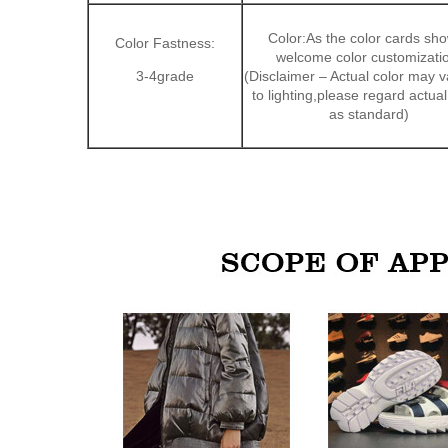
Color:As the color cards sh
Color Fastness:
welcome color customizati
3-4grade
(Disclaimer – Actual color may 
to lighting,please regard actual
as standard)