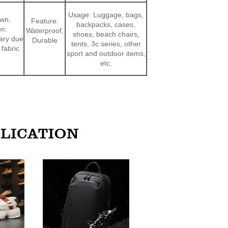
Usage: Luggage, bags,
own,
Feature:
backpacks, cases,
on.
Waterproof,
shoes, beach chairs,
vary due
Durable
tents, 3c series, other
 fabric
sport and outdoor items,
etc.