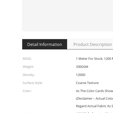
Detail Information
Product Description
MOQ:
1 Meter For Stock; 1200
Weight:
330GSM
Density:
1200D
Surface Style:
Coarse Texture
Color:
As The Color Cards Show
(Disclaimer – Actual Col
Regard Actual Fabric As 