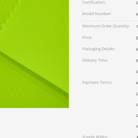
Certification:
Model Number:
Minimum Order Quantity:
1
Price:
Packaging Details:
W
Delivery Time:
Payment Terms:
W
L
qua
Supply Ability: