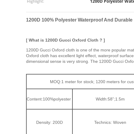
1200D Polyester Wate
Highlight:
1200D 100% Polyester Waterproof And Durable
[ What is 1200D Gucci Oxford Cloth ? ]
1200D Gucci Oxford cloth is one of the more popular mat
Oxford cloth has excellent light effect, waterproof surfa
dimensional sense is very strong. The 1200D Gucci Oxford a
MOQ:1 meter for stock; 1200 meters for c
Content:100%
polyester
Width:58”;1.5m
00D
Density: 2
Technics: Woven