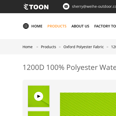
sherry@weihe-outdoor.
HOME
PRODUCTS
ABOUT US
FACTORY T
Home
Products
Oxford Polyester Fabric
12
1200D 100% Polyester Wate