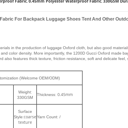
rproof Fabric
0.45mm Polyester Waterproof Fabric
330GSM Dura
,
,
 Fabric For Backpack Luggage Shoes Tent And Other Outdo
erials in the production of luggage Oxford cloth, but also good mater
ce and color density. More importantly, the 1200D Gucci Oxford made bags
lso features thick texture, friction resistance, soft and delicate feel,
ustomization (Welcome OEM/ODM)
Weight:
0.45mm
Thickness:
330
GSM
Surface
coarse
Style:
Yarn Count: /
texture