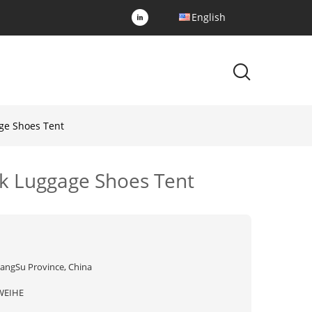
English
ge Shoes Tent
ck Luggage Shoes Tent
iangSu Province, China
WEIHE