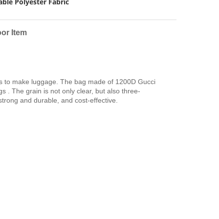
ble Polyester Fabric
or Item
ials to make luggage. The bag made of 1200D Gucci
 . The grain is not only clear, but also three-
 strong and durable, and cost-effective.