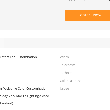
Contact Now
 Meters For Customization
Width:
Thickness:
Technics:
Color Fastness:
n, Welcome Color Customization.
Usage:
or May Vary Due To Lighting,please
Standard)