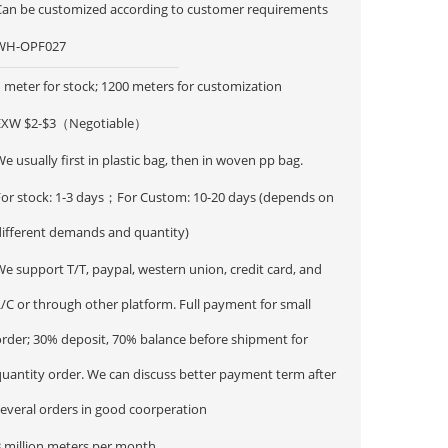
Can be customized according to customer requirements
WH-OPF027
 meter for stock; 1200 meters for customization
EXW $2-$3（Negotiable）
e usually first in plastic bag, then in woven pp bag.
For stock: 1-3 days；For Custom: 10-20 days (depends on
different demands and quantity)
e support T/T, paypal, western union, credit card, and
/C or through other platform. Full payment for small
order; 30% deposit, 70% balance before shipment for
ntity order. We can discuss better payment term after
several orders in good coorperation
3 million meters per month