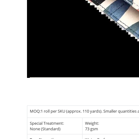
MOQ:1 roll per SKU (approx. 110 yards). Smaller quantities ar
Special Treatment:
Weight:
None (Standard)
73 gsm