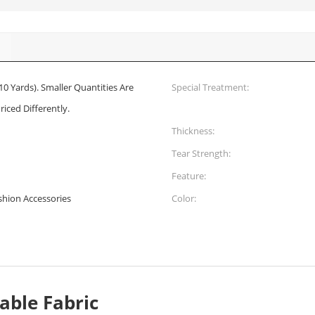
10 Yards). Smaller Quantities Are
Special Treatment:
riced Differently.
Thickness:
Tear Strength:
Feature:
ashion Accessories
Color:
able Fabric