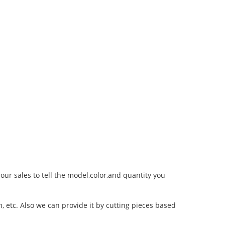
 our sales to tell the model,color,and quantity you
 etc. Also we can provide it by cutting pieces based