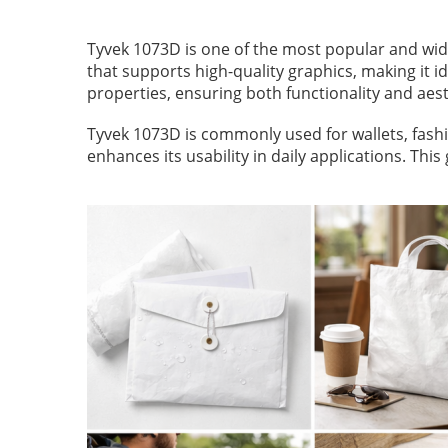
Tyvek 1073D is one of the most popular and wide
that supports high-quality graphics, making it i
properties, ensuring both functionality and aest
Tyvek 1073D is commonly used for wallets, fashi
enhances its usability in daily applications. T