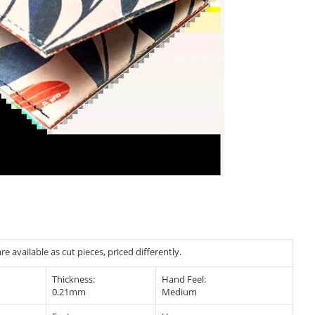
e available as cut pieces, priced differently.
Thickness:
Hand Feel:
0.21mm
Medium