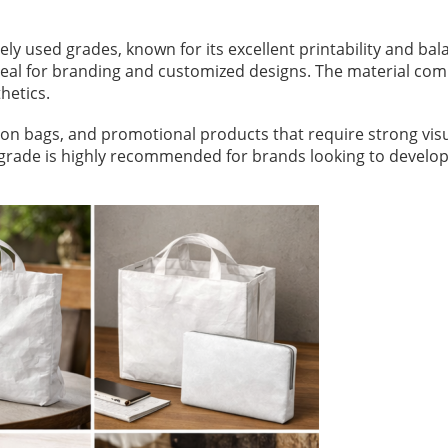
ly used grades, known for its excellent printability and ba
deal for branding and customized designs. The material comb
hetics.
on bags, and promotional products that require strong visua
his grade is highly recommended for brands looking to develo