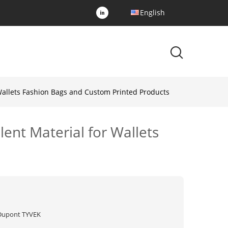
English
 Wallets Fashion Bags and Custom Printed Products
ent Material for Wallets
Dupont TYVEK