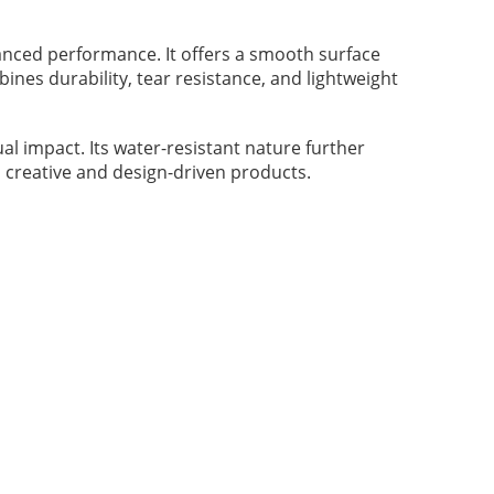
lanced performance. It offers a smooth surface
ines durability, tear resistance, and lightweight
l impact. Its water-resistant nature further
p creative and design-driven products.