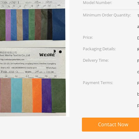
Model Number:
Minimum Order Quantity:
1
a
Price:
Packaging Details:
R
Delivery Time:
Payment Terms:
Contact Now