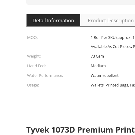
Detail Information
Product Description
MOQ:
1 Roll Per SKU (approx. 1
Available As Cut Pieces, P
Weight:
73 Gsm
Hand Feel:
Medium
Water Performance:
Water-repellent
Usage:
Wallets, Printed Bags, F
Tyvek 1073D Premium Print