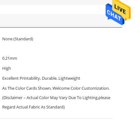
None (Standard)
0.21mm
High
Excellent Printability, Durable, Lightweight
As The Color Cards Shown, Welcome Color Customization.
(Disclaimer – Actual Color May Vary Due To Lighting,please
Regard Actual Fabric As Standard)