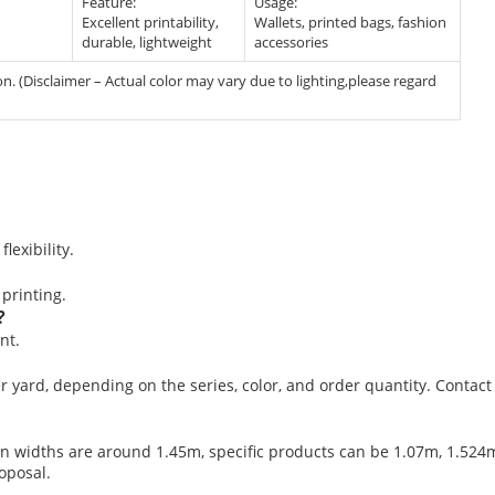
Feature:
Usage:
Excellent printability,
Wallets, printed bags, fashion
durable, lightweight
accessories
. (Disclaimer – Actual color may vary due to lighting,please regard
lexibility.
 printing.
?
nt.
er yard, depending on the series, color, and order quantity. Contact
n widths are around 1.45m, specific products can be 1.07m, 1.524m,
oposal.