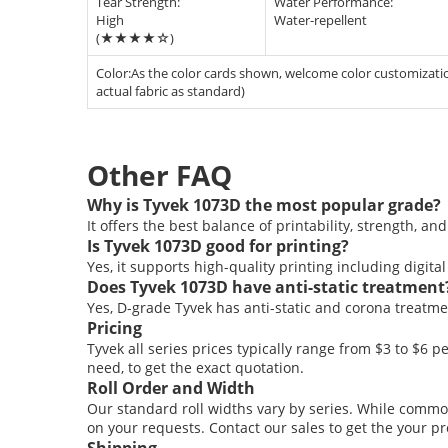
Tear Strength:
Water Performance:
High
Water-repellent
(★★★★☆)
Color:As the color cards shown, welcome color customization
actual fabric as standard)
Other
FAQ
Why is Tyvek 1073D the most popular grade?
It offers the best balance of printability, strength, and f
Is Tyvek 1073D good for printing?
Yes, it supports high-quality printing including digital
Does Tyvek 1073D have anti-static treatment
Yes, D-grade Tyvek has anti-static and corona treatme
Pricing
Tyvek all series prices typically range from $3 to $6 p
need, to get the exact quotation.
Roll Order and Width
Our standard roll widths vary by series. While commo
on your requests. Contact our sales to get the your pr