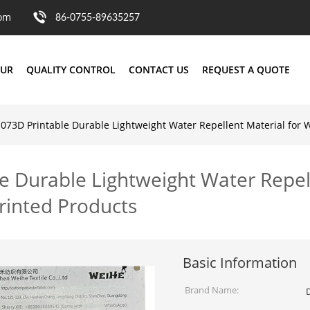
com
86-0755-89635257
OUR
QUALITY CONTROL
CONTACT US
REQUEST A QUOTE
1073D Printable Durable Lightweight Water Repellent Material for
e Durable Lightweight Water Repell
rinted Products
Basic Information
Brand Name: