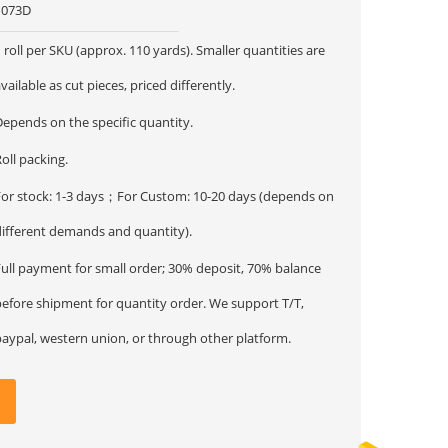
1073D
 roll per SKU (approx. 110 yards). Smaller quantities are
vailable as cut pieces, priced differently.
Depends on the specific quantity.
oll packing.
For stock: 1-3 days；For Custom: 10-20 days (depends on
different demands and quantity).
Full payment for small order; 30% deposit, 70% balance
before shipment for quantity order. We support T/T,
paypal, western union, or through other platform.