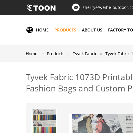
sherry@weihe-outdoor.
HOME
PRODUCTS
ABOUT US
FACTORY T
Home
Products
Tyvek Fabric
Tyvek Fabric 
Tyvek Fabric 1073D Printabl
Fashion Bags and Custom P