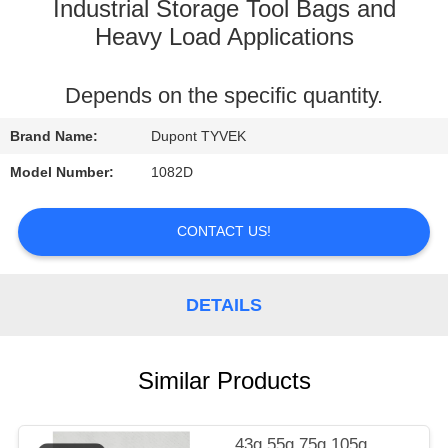
CONTROL
Industrial Storage Tool Bags and
Heavy Load Applications
CONTACT
Depends on the specific quantity.
US
Brand Name:
Dupont TYVEK
REQUEST
Model Number:
1082D
A
QUOTE
CONTACT US!
SITEMAP
DETAILS
PRIVACY
Similar Products
POLICY
43g 55g 75g 105g