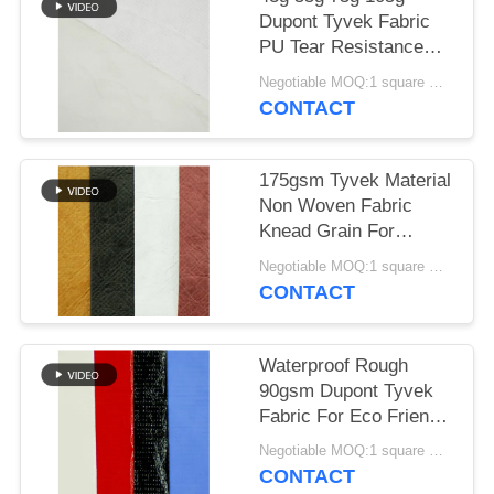
Dupont Tyvek Fabric
PU Tear Resistance
Material
Negotiable MOQ:1 square meter for stock; 1000 square meters for customization
CONTACT
175gsm Tyvek Material
Non Woven Fabric
Knead Grain For
Shopping Bags
Negotiable MOQ:1 square meter for stock; 1000 square meters for customization
CONTACT
Waterproof Rough
90gsm Dupont Tyvek
Fabric For Eco Friendly
Material
Negotiable MOQ:1 square meter for stock; 1000 square meters for customization
CONTACT