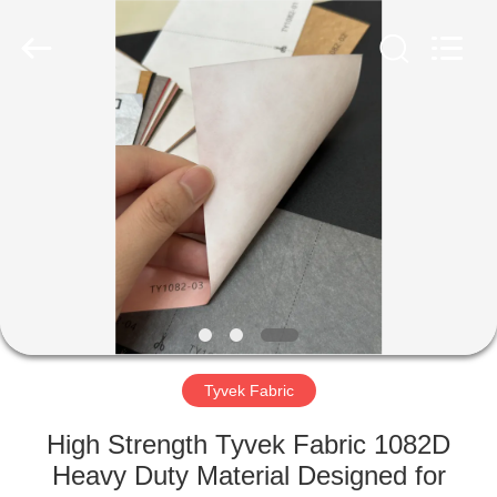
Group
Co.,Ltd.
All
Rights
Reserved.
Developed
by
ECER
HOME
PRODUCTS
ABOUT
US
FACTORY
TOUR
Tyvek Fabric
High Strength Tyvek Fabric 1082D
QUALITY
Heavy Duty Material Designed for