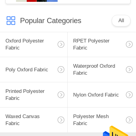
Popular Categories
All
Oxford Polyester
RPET Polyester
Fabric
Fabric
Waterproof Oxford
Poly Oxford Fabric
Fabric
Printed Polyester
Nylon Oxford Fabric
Fabric
Waxed Canvas
Polyester Mesh
Fabric
Fabric