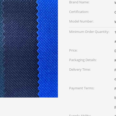
Brand Name:
Certification:
Model Number:
Minimum Order Quantity:
1
a
Price:
D
Packaging Details:
R
Delivery Time:
Payment Terms:
Supply Ability: