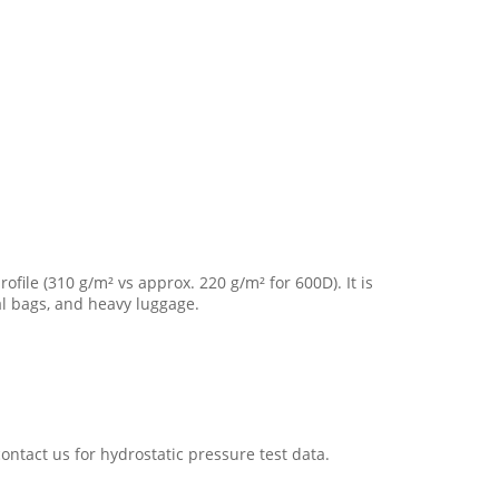
ofile (310 g/m² vs approx. 220 g/m² for 600D). It is
al bags, and heavy luggage.
ontact us for hydrostatic pressure test data.