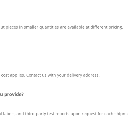
t pieces in smaller quantities are available at different pricing.
 cost applies. Contact us with your delivery address.
u provide?
al labels, and third-party test reports upon request for each shipm