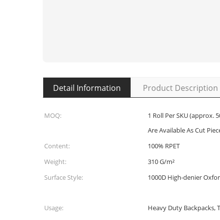
Detail Information
Product Description
MOQ:
1 Roll Per SKU (approx. 5
Are Available As Cut Piece
Content:
100% RPET
Weight:
310 G/m²
Surface Style:
1000D High-denier Oxfo
Usage:
Heavy Duty Backpacks, To