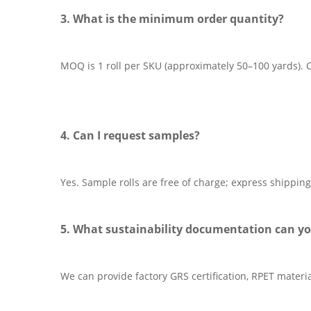
3. What is the minimum order quantity?
MOQ is 1 roll per SKU (approximately 50–100 yards). Cu
4. Can I request samples?
Yes. Sample rolls are free of charge; express shipping
5. What sustainability documentation can yo
We can provide factory GRS certification, RPET materi