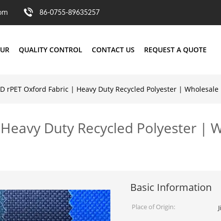
com
86-0755-89635257
OUR
QUALITY CONTROL
CONTACT US
REQUEST A QUOTE
D rPET Oxford Fabric | Heavy Duty Recycled Polyester | Wholesale
 Heavy Duty Recycled Polyester | 
Basic Information
Place of Origin:
J