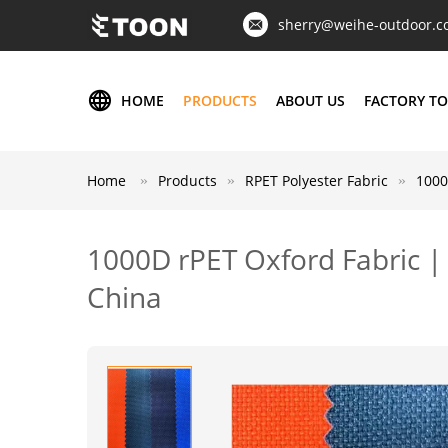
sherry@weihe-outdoor.
HOME
PRODUCTS
ABOUT US
FACTORY T
Home
Products
RPET Polyester Fabric
1000
1000D rPET Oxford Fabric |
China