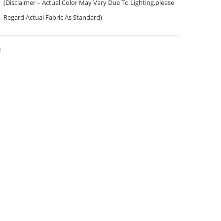
(Disclaimer – Actual Color May Vary Due To Lighting,please
Regard Actual Fabric As Standard)
a