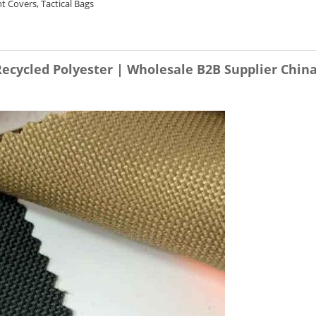
 Covers, Tactical Bags
Recycled Polyester | Wholesale B2B Supplier Chin