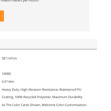
3 million meters per month
58”;147cm
1000D
0.57 Mm
Heavy Duty, High Abrasion Resistance, Waterproof PU
Coating, 100% Recycled Polyester, Maximum Durability
As The Color Cards Shown, Welcome Color Customization.