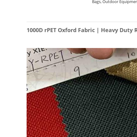
Bags, Outdoor Equipment
1000D rPET Oxford Fabric | Heavy Duty 