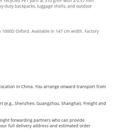
er recycled PET yarn at 310 g/m² with a 0.57 mm
eavy-duty backpacks, luggage shells, and outdoor
n 1000D Oxford. Available in 147 cm width. Factory
ed location in China. You arrange onward transport from
t (e.g., Shenzhen, Guangzhou, Shanghai). Freight and
freight forwarding partners who can provide
 your full delivery address and estimated order