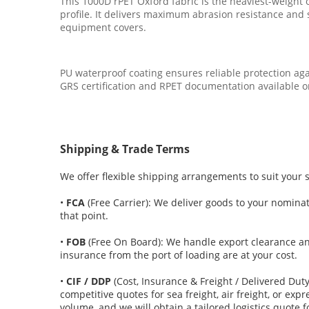
This 1000D rPET Oxford fabric is the heaviest-weight 
profile. It delivers maximum abrasion resistance and s
equipment covers.
PU waterproof coating ensures reliable protection aga
GRS certification and RPET documentation available o
Shipping & Trade Terms
We offer flexible shipping arrangements to suit your 
•
FCA
(Free Carrier): We deliver goods to your nominate
that point.
•
FOB
(Free On Board): We handle export clearance an
insurance from the port of loading are at your cost.
•
CIF / DDP
(Cost, Insurance & Freight / Delivered Dut
competitive quotes for sea freight, air freight, or ex
volume, and we will obtain a tailored logistics quote f