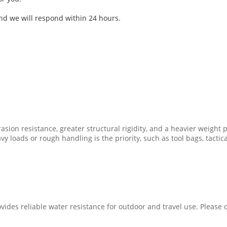
and we will respond within 24 hours.
asion resistance, greater structural rigidity, and a heavier weight pr
y loads or rough handling is the priority, such as tool bags, tactic
vides reliable water resistance for outdoor and travel use. Please c