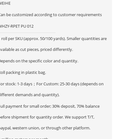
WEIHE
Can be customized according to customer requirements
WHZY-RPET PU 012
 roll per SKU (approx. 50/100 yards). Smaller quantities are
vailable as cut pieces, priced differently.
epends on the specific color and quantity.
oll packing in plastic bag.
For stock: 1-3 days；For Custom: 25-30 days (depends on
different demands and quantity).
Full payment for small order; 30% deposit, 70% balance
before shipment for quantity order. We support T/T,
paypal, western union, or through other platform.