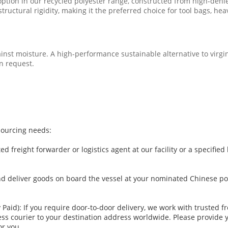
option in our recycled polyester range, constructed from high-deni
tructural rigidity, making it the preferred choice for tool bags, h
inst moisture. A high-performance sustainable alternative to virgi
n request.
sourcing needs:
d freight forwarder or logistics agent at our facility or a specifi
d deliver goods on board the vessel at your nominated Chinese por
y Paid): If you require door-to-door delivery, we work with trusted 
press courier to your destination address worldwide. Please provide
or you.