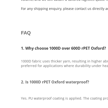
For any shipping enquiry, please contact us directly 
FAQ
1. Why choose 1000D over 600D rPET Oxford?
1000D fabric uses thicker yarn, resulting in higher abr
preferred for applications where durability under heav
2. Is 1000D rPET Oxford waterproof?
Yes. PU waterproof coating is applied. The coating pro