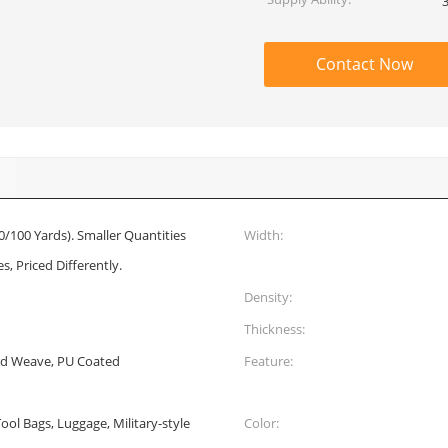
Contact Now
0/100 Yards). Smaller Quantities
Width:
s, Priced Differently.
Density:
Thickness:
rd Weave, PU Coated
Feature:
ol Bags, Luggage, Military-style
Color: