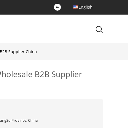
English
 B2B Supplier China
Wholesale B2B Supplier
iangSu Province, China