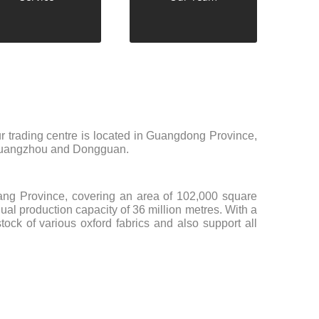
r trading centre is located in Guangdong Province,
, Guangzhou and Dongguan.
ejiang Province, covering an area of 102,000 square
al production capacity of 36 million metres. With a
ock of various oxford fabrics and also support all