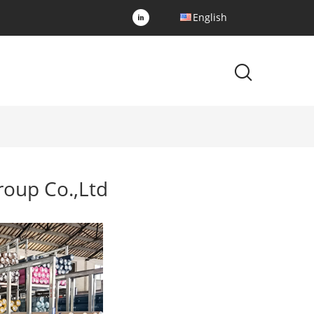
English
oup Co.,Ltd