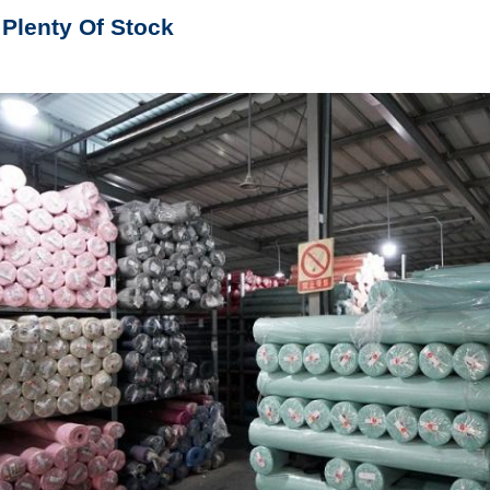
 Plenty Of Stock