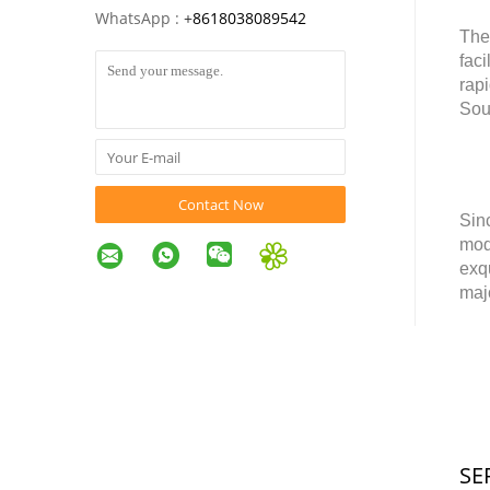
WhatsApp :
+
8618038089542
The
faci
rap
Sou
Contact Now
Sin
mod
exq
maj
SE