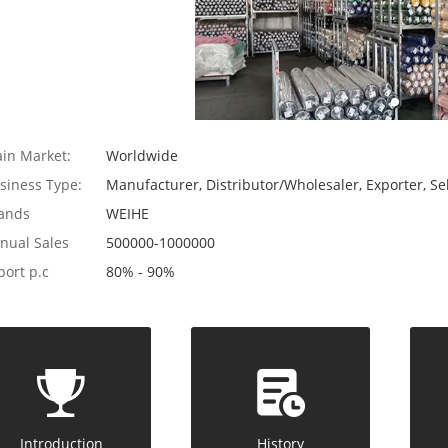
in Market:
Worldwide
siness Type:
Manufacturer, Distributor/Wholesaler, Exporter, Sel
ands
WEIHE
nual Sales
500000-1000000
port p.c
80% - 90%
Introduction
History