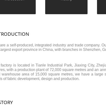
TRODUCTION
are a self-produced, integrated industry and trade company. Ou
 largest export province in China, with branches in Shenzhen
 factory is located in Tianle Industrial Park, Jiaxing City, Zh
es, with a production plant of 72,000 square metres and an annu
al warehouse area of 15,000 square metres, we have a large st
ds of fabric development, design and production.
STORY