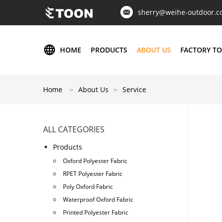
sherry@weihe-outdoor.
HOME
PRODUCTS
ABOUT US
FACTORY T
Home
About Us
Service
ALL CATEGORIES
Products
Oxford Polyester Fabric
RPET Polyester Fabric
Poly Oxford Fabric
Waterproof Oxford Fabric
Printed Polyester Fabric