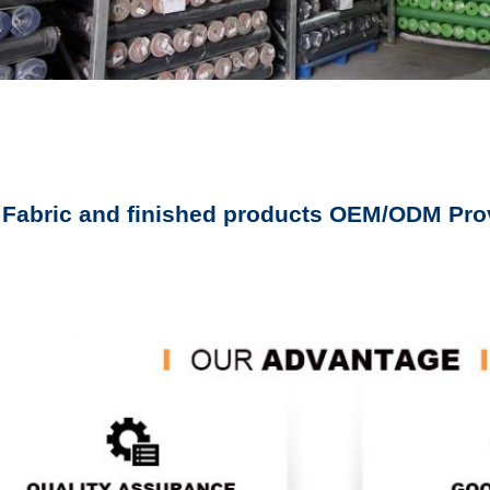
 Fabric and finished products OEM/ODM Pro