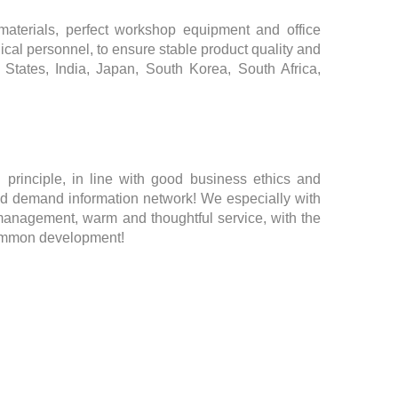
aterials, perfect workshop equipment and office
ical personnel, to ensure stable product quality and
d States, India, Japan, South Korea, South Africa,
 principle, in line with good business ethics and
 demand information network! We especially with
 management, warm and thoughtful service, with the
common development!