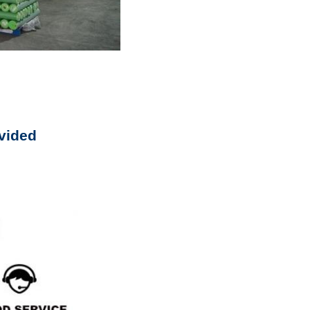
vided