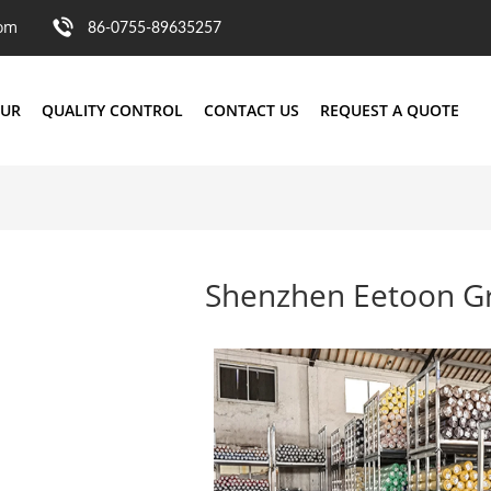
com
86-0755-89635257
OUR
QUALITY CONTROL
CONTACT US
REQUEST A QUOTE
Shenzhen Eetoon Gr