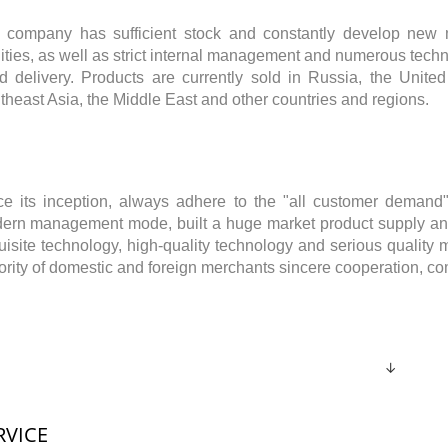
 company has sufficient stock and constantly develop new m
lities, as well as strict internal management and numerous techn
id delivery. Products are currently sold in Russia, the Unite
theast Asia, the Middle East and other countries and regions.
ce its inception, always adhere to the "all customer demand"
ern management mode, built a huge market product supply and
uisite technology, high-quality technology and serious quality
ority of domestic and foreign merchants sincere cooperation, 
↓
RVICE