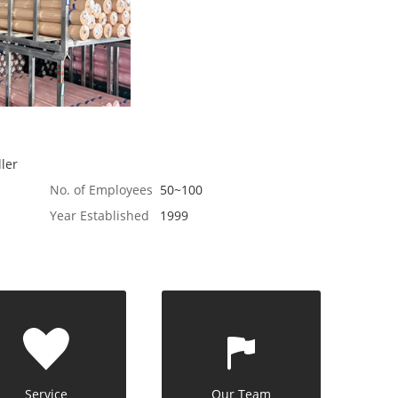
ler
No. of Employees
50~100
Year Established
1999
Service
Our Team