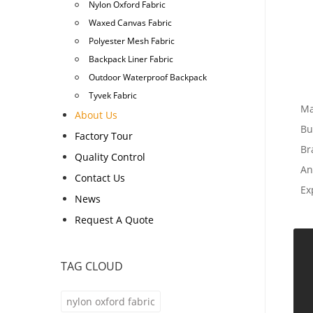
Nylon Oxford Fabric
Waxed Canvas Fabric
Polyester Mesh Fabric
Backpack Liner Fabric
Outdoor Waterproof Backpack
Tyvek Fabric
Ma
About Us
Bu
Factory Tour
Br
Quality Control
An
Contact Us
Ex
News
Request A Quote
TAG CLOUD
nylon oxford fabric