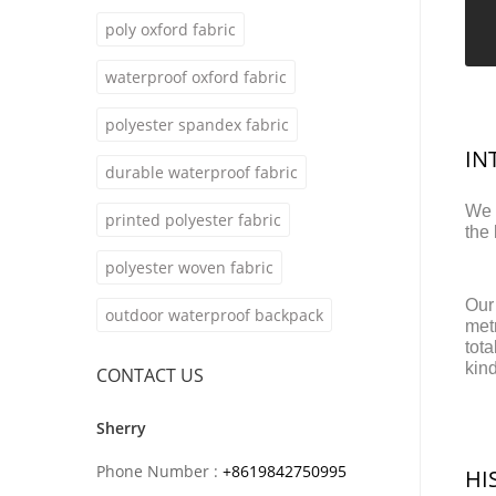
poly oxford fabric
waterproof oxford fabric
polyester spandex fabric
IN
durable waterproof fabric
We 
printed polyester fabric
the
polyester woven fabric
Our
outdoor waterproof backpack
metr
tot
kin
CONTACT US
Sherry
Phone Number :
+8619842750995
HI